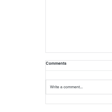
Comments
Write a comment...
Tomorrow Never Dies
Editor