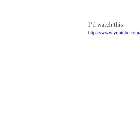
I’d watch this:
https://www.youtube.co