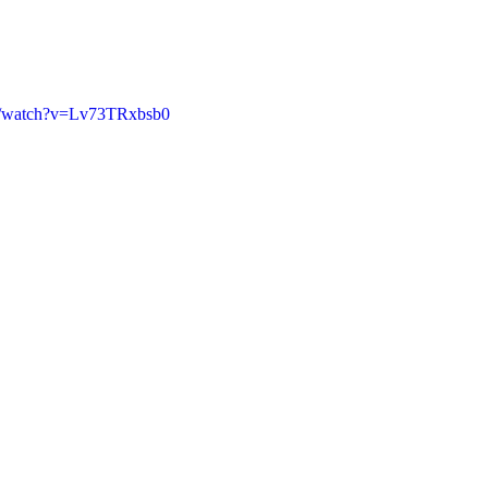
m/watch?v=Lv73TRxbsb0