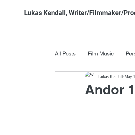
Lukas Kendall, Writer/Filmmaker/Pro
All Posts
Film Music
Per
Pop Culture
Lukas Kendall
FSM Studi
May 1
Andor 