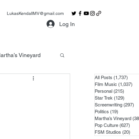
LukasKendallMV@gmail.com
Log In
artha’s Vineyard
All Posts
(1,737)
1,737
Film Music
(1,037)
1,0
Personal
(215)
215 po
Star Trek
(129)
129 po
Screenwriting
(297)
29
Politics
(19)
19 posts
Martha’s Vineyard
(38
Pop Culture
(627)
627 
FSM Studios
(20)
20 p