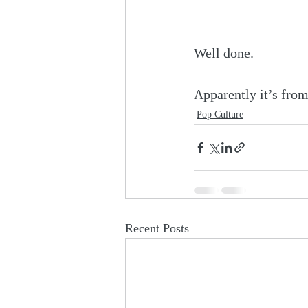
Well done.
Apparently it’s from
Pop Culture
Recent Posts