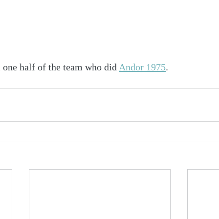
 one half of the team who did 
Andor 1975
.