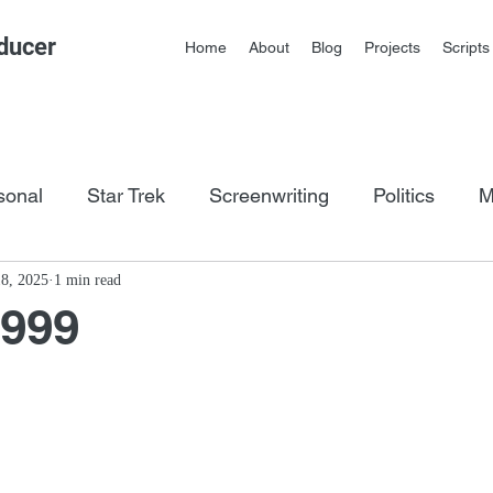
ducer
Home
About
Blog
Projects
Scripts
sonal
Star Trek
Screenwriting
Politics
M
os
8, 2025
1 min read
1999