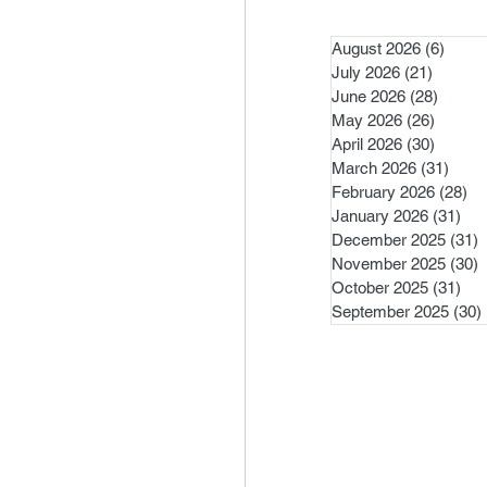
August 2026
(6)
6 pos
July 2026
(21)
21 post
June 2026
(28)
28 pos
May 2026
(26)
26 pos
April 2026
(30)
30 pos
March 2026
(31)
31 po
February 2026
(28)
28
January 2026
(31)
31 
December 2025
(31)
3
November 2025
(30)
3
October 2025
(31)
31 
September 2025
(30)