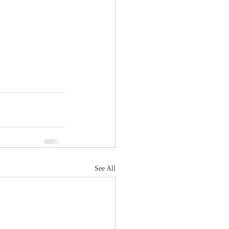
See All